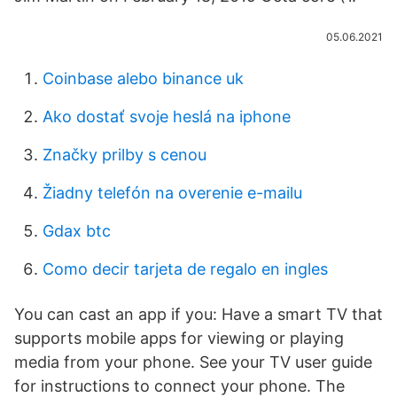
05.06.2021
Coinbase alebo binance uk
Ako dostať svoje heslá na iphone
Značky prilby s cenou
Žiadny telefón na overenie e-mailu
Gdax btc
Como decir tarjeta de regalo en ingles
You can cast an app if you: Have a smart TV that
supports mobile apps for viewing or playing
media from your phone. See your TV user guide
for instructions to connect your phone. The