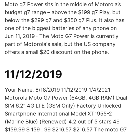
Moto g7 Power sits in the middle of Motorola’s
budget g7 range – above the $199 g7 Play, but
below the $299 g7 and $350 g7 Plus. It also has
one of the biggest batteries of any phone on
Jun 11, 2019 · The Moto G7 Power is currently
part of Motorola's sale, but the US company
offers a small $20 discount on the phone.
11/12/2019
Your Name. 8/18/2019 11/12/2019 1/4/2021
Motorola Moto G7 Power (64GB, 4GB RAM) Dual
SIM 6.2" 4G LTE (GSM Only) Factory Unlocked
Smartphone International Model XT1955-2
(Marine Blue) (Renewed) 4.2 out of 5 stars 49
$159.99 $ 159 . 99 $216.57 $216.57 The moto G7