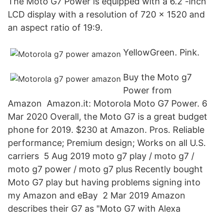
The Moto G7 Power is equipped with a 6.2 -inch
LCD display with a resolution of 720 x 1520 and
an aspect ratio of 19:9.
YellowGreen. Pink.
Buy the Moto g7
Power from
Amazon Amazon.it: Motorola Moto G7 Power. 6
Mar 2020 Overall, the Moto G7 is a great budget
phone for 2019. $230 at Amazon. Pros. Reliable
performance; Premium design; Works on all U.S.
carriers 5 Aug 2019 moto g7 play / moto g7 /
moto g7 power / moto g7 plus Recently bought
Moto G7 play but having problems signing into
my Amazon and eBay 2 Mar 2019 Amazon
describes their G7 as "Moto G7 with Alexa