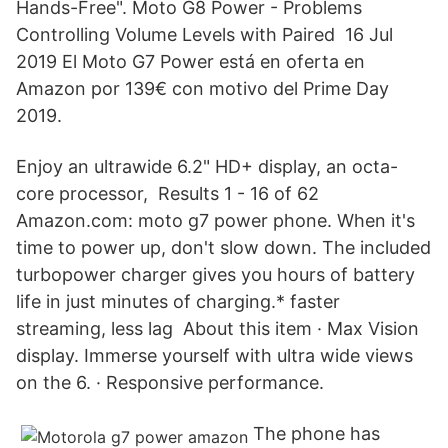
Hands-Free". Moto G8 Power - Problems
Controlling Volume Levels with Paired 16 Jul
2019 El Moto G7 Power está en oferta en
Amazon por 139€ con motivo del Prime Day
2019.
Enjoy an ultrawide 6.2" HD+ display, an octa-
core processor, Results 1 - 16 of 62
Amazon.com: moto g7 power phone. When it's
time to power up, don't slow down. The included
turbopower charger gives you hours of battery
life in just minutes of charging.* faster
streaming, less lag About this item · Max Vision
display. Immerse yourself with ultra wide views
on the 6. · Responsive performance.
The phone has