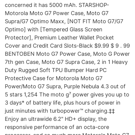
concerned it has 5000 mAh. STARSHOP-
Motorola Moto G7 Power Case, Moto G7
Supra/G7 Optimo Maxx, [NOT FIT Moto G7/G7
Optimo] with [Tempered Glass Screen
Protector], Premium Leather Wallet Pocket
Cover and Credit Card Slots-Black $9.99 $ 9 . 99
BENTOBEN Moto G7 Power Case, Moto G Power
7th gen Case, Moto G7 Supra Case, 2 in 1 Heavy
Duty Rugged Soft TPU Bumper Hard PC
Protective Case for Motorola Moto G7
Power/Moto G7 Supra, Purple Nebula 4.3 out of
5 stars 1,254 The moto g⁷ power gives you up to
3 days* of battery life, plus hours of power in
just minutes with turbopower™ charging.‡‡
Enjoy an ultrawide 6.2" HD+ display, the
responsive performance of an octa-core