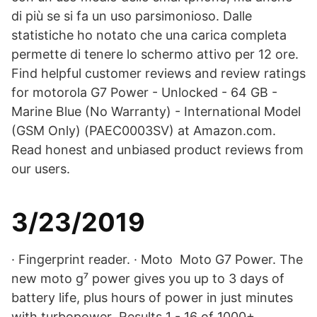
di più se si fa un uso parsimonioso. Dalle
statistiche ho notato che una carica completa
permette di tenere lo schermo attivo per 12 ore.
Find helpful customer reviews and review ratings
for motorola G7 Power - Unlocked - 64 GB -
Marine Blue (No Warranty) - International Model
(GSM Only) (PAEC0003SV) at Amazon.com.
Read honest and unbiased product reviews from
our users.
3/23/2019
· Fingerprint reader. · Moto Moto G7 Power. The
new moto g⁷ power gives you up to 3 days of
battery life, plus hours of power in just minutes
with turbopower Results 1 - 16 of 1000+