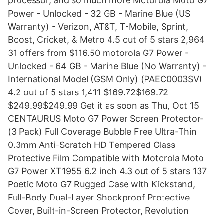
processor, and so much more Motorola Moto G7
Power - Unlocked - 32 GB - Marine Blue (US
Warranty) - Verizon, AT&T, T-Mobile, Sprint,
Boost, Cricket, & Metro 4.5 out of 5 stars 2,964
31 offers from $116.50 motorola G7 Power -
Unlocked - 64 GB - Marine Blue (No Warranty) -
International Model (GSM Only) (PAEC0003SV)
4.2 out of 5 stars 1,411 $169.72$169.72
$249.99$249.99 Get it as soon as Thu, Oct 15
CENTAURUS Moto G7 Power Screen Protector-
(3 Pack) Full Coverage Bubble Free Ultra-Thin
0.3mm Anti-Scratch HD Tempered Glass
Protective Film Compatible with Motorola Moto
G7 Power XT1955 6.2 inch 4.3 out of 5 stars 137
Poetic Moto G7 Rugged Case with Kickstand,
Full-Body Dual-Layer Shockproof Protective
Cover, Built-in-Screen Protector, Revolution