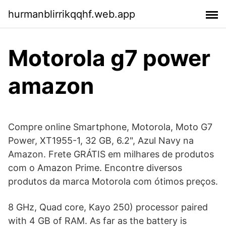
hurmanblirrikqqhf.web.app
Motorola g7 power
amazon
Compre online Smartphone, Motorola, Moto G7
Power, XT1955-1, 32 GB, 6.2", Azul Navy na
Amazon. Frete GRÁTIS em milhares de produtos
com o Amazon Prime. Encontre diversos
produtos da marca Motorola com ótimos preços.
8 GHz, Quad core, Kayo 250) processor paired
with 4 GB of RAM. As far as the battery is