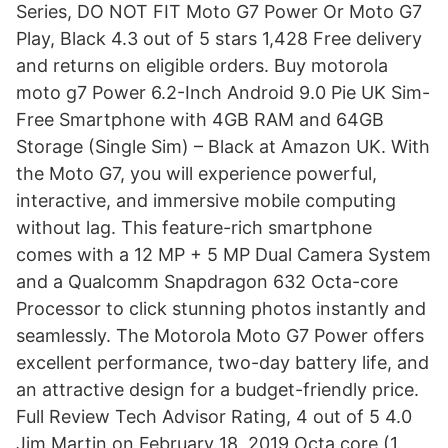
Series, DO NOT FIT Moto G7 Power Or Moto G7
Play, Black 4.3 out of 5 stars 1,428 Free delivery
and returns on eligible orders. Buy motorola
moto g7 Power 6.2-Inch Android 9.0 Pie UK Sim-
Free Smartphone with 4GB RAM and 64GB
Storage (Single Sim) – Black at Amazon UK. With
the Moto G7, you will experience powerful,
interactive, and immersive mobile computing
without lag. This feature-rich smartphone
comes with a 12 MP + 5 MP Dual Camera System
and a Qualcomm Snapdragon 632 Octa-core
Processor to click stunning photos instantly and
seamlessly. The Motorola Moto G7 Power offers
excellent performance, two-day battery life, and
an attractive design for a budget-friendly price.
Full Review Tech Advisor Rating, 4 out of 5 4.0
Jim Martin on February 18, 2019 Octa core (1.