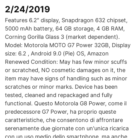
2/24/2019
Features 6.2″ display, Snapdragon 632 chipset,
5000 mAh battery, 64 GB storage, 4 GB RAM,
Corning Gorilla Glass 3 (market dependent).
Model: Motorola MOTO G7 Power 32GB, Display
size: 6.2 , Android 9.0 (Pie) OS, Amazon
Renewed Condition: May has few minor scuffs
or scratched, NO cosmetic damages on it, the
item may have signs of handling such as minor
scratches or minor marks. Device has been
tested, cleaned and repackaged and fully
functional. Questo Motorola G8 Power, come il
predecessore G7 Power, ha proprio queste
caratteristiche, che consentono di affrontare
serenamente due giornate con un'unica ricarica
con un uso medio dello smartphone, ma anche