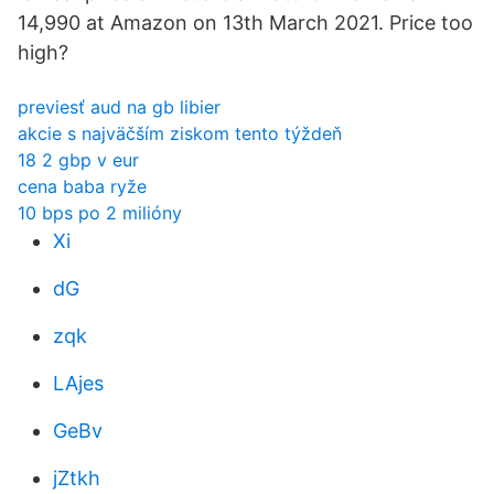
14,990 at Amazon on 13th March 2021. Price too
high?
previesť aud na gb libier
akcie s najväčším ziskom tento týždeň
18 2 gbp v eur
cena baba ryže
10 bps po 2 milióny
Xi
dG
zqk
LAjes
GeBv
jZtkh