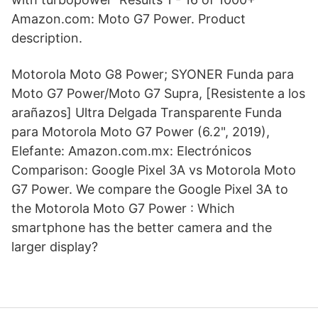
Amazon.com: Moto G7 Power. Product
description.
Motorola Moto G8 Power; SYONER Funda para
Moto G7 Power/Moto G7 Supra, [Resistente a los
arañazos] Ultra Delgada Transparente Funda
para Motorola Moto G7 Power (6.2", 2019),
Elefante: Amazon.com.mx: Electrónicos
Comparison: Google Pixel 3A vs Motorola Moto
G7 Power. We compare the Google Pixel 3A to
the Motorola Moto G7 Power : Which
smartphone has the better camera and the
larger display?