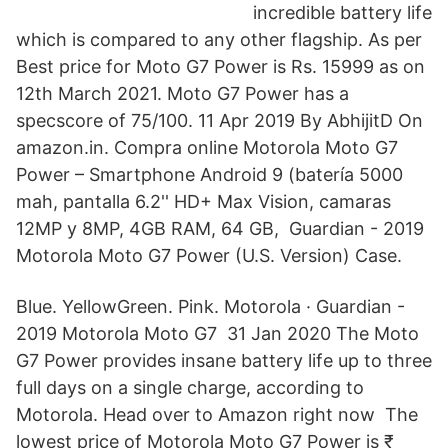
incredible battery life
which is compared to any other flagship. As per
Best price for Moto G7 Power is Rs. 15999 as on
12th March 2021. Moto G7 Power has a
specscore of 75/100. 11 Apr 2019 By AbhijitD On
amazon.in. Compra online Motorola Moto G7
Power – Smartphone Android 9 (batería 5000
mah, pantalla 6.2'' HD+ Max Vision, camaras
12MP y 8MP, 4GB RAM, 64 GB, Guardian - 2019
Motorola Moto G7 Power (U.S. Version) Case.
Blue. YellowGreen. Pink. Motorola · Guardian -
2019 Motorola Moto G7 31 Jan 2020 The Moto
G7 Power provides insane battery life up to three
full days on a single charge, according to
Motorola. Head over to Amazon right now The
lowest price of Motorola Moto G7 Power is ₹