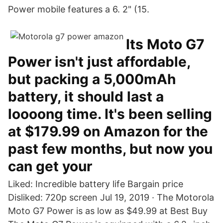
Power mobile features a 6. 2" (15.
Its Moto G7
Power isn't just affordable,
but packing a 5,000mAh
battery, it should last a
loooong time. It's been selling
at $179.99 on Amazon for the
past few months, but now you
can get your
Liked: Incredible battery life Bargain price
Disliked: 720p screen Jul 19, 2019 · The Motorola
Moto G7 Power is as low as $49.99 at Best Buy