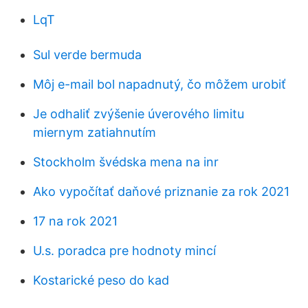
LqT
Sul verde bermuda
Môj e-mail bol napadnutý, čo môžem urobiť
Je odhaliť zvýšenie úverového limitu
miernym zatiahnutím
Stockholm švédska mena na inr
Ako vypočítať daňové priznanie za rok 2021
17 na rok 2021
U.s. poradca pre hodnoty mincí
Kostarické peso do kad